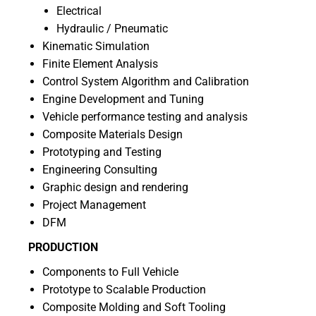
Electrical
Hydraulic / Pneumatic
Kinematic Simulation
Finite Element Analysis
Control System Algorithm and Calibration
Engine Development and Tuning
Vehicle performance testing and analysis
Composite Materials Design
Prototyping and Testing
Engineering Consulting
Graphic design and rendering
Project Management
DFM
PRODUCTION
Components to Full Vehicle
Prototype to Scalable Production
Composite Molding and Soft Tooling