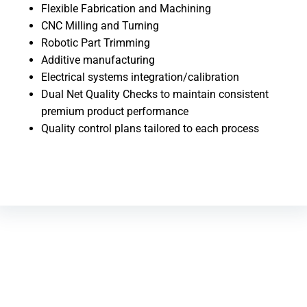
Flexible Fabrication and Machining
CNC Milling and Turning
Robotic Part Trimming
Additive manufacturing
Electrical systems integration/calibration
Dual Net Quality Checks to maintain consistent
premium product performance
Quality control plans tailored to each process
CONSULTING