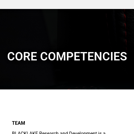
CORE COMPETENCIES
TEAM
BLACKLAKE Research and Development is a