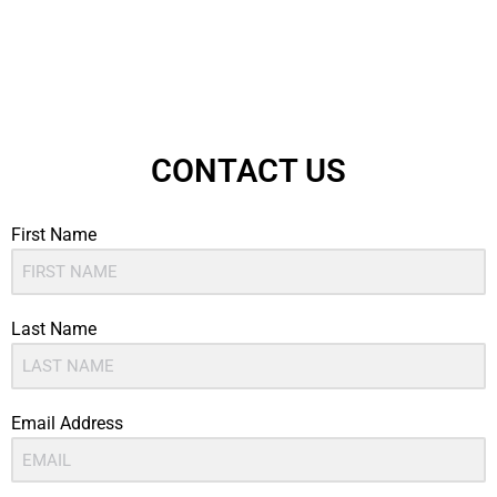
CONTACT US
First Name
Last Name
Email Address