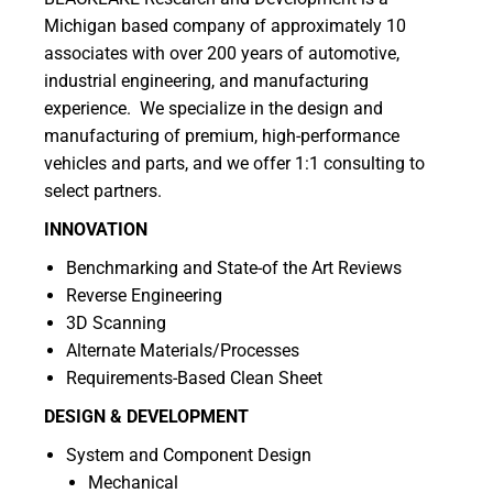
Michigan based company of approximately 10
associates with over 200 years of automotive,
industrial engineering, and manufacturing
experience. We specialize in the design and
manufacturing of premium, high-performance
vehicles and parts, and we offer 1:1 consulting to
select partners.
INNOVATION
Benchmarking and State-of the Art Reviews
Reverse Engineering
3D Scanning
Alternate Materials/Processes
Requirements-Based Clean Sheet
DESIGN & DEVELOPMENT
System and Component Design
Mechanical