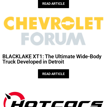
READ ARTICLE
BLACKLAKE XT1: The Ultimate Wide-Body
Truck Developed in Detroit
READ ARTICLE