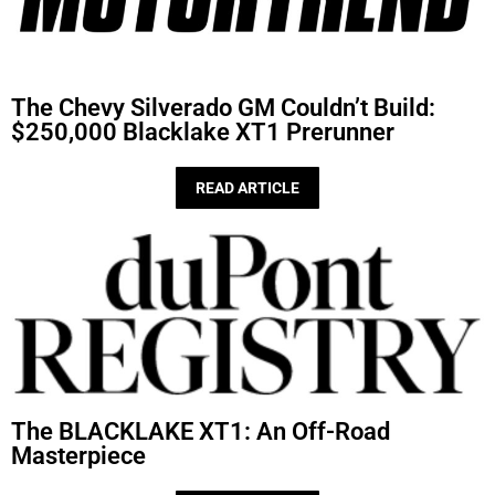
The Chevy Silverado GM Couldn’t Build:
$250,000 Blacklake XT1 Prerunner
READ ARTICLE
The BLACKLAKE XT1: An Off-Road
Masterpiece