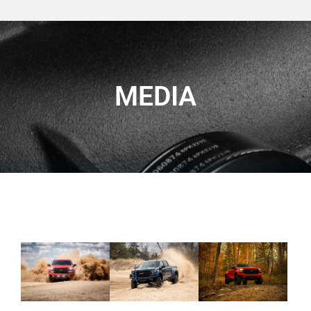
MEDIA