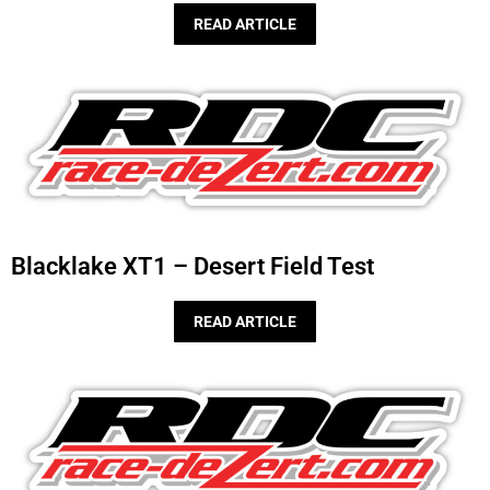
READ ARTICLE
Blacklake XT1 – Desert Field Test
READ ARTICLE