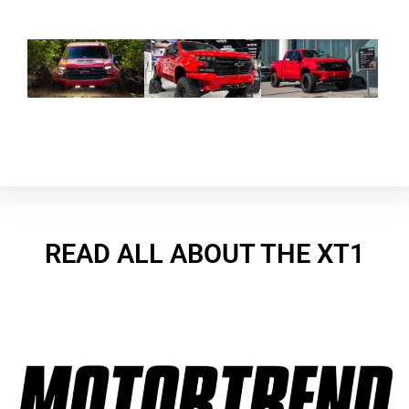
READ ALL ABOUT THE XT1