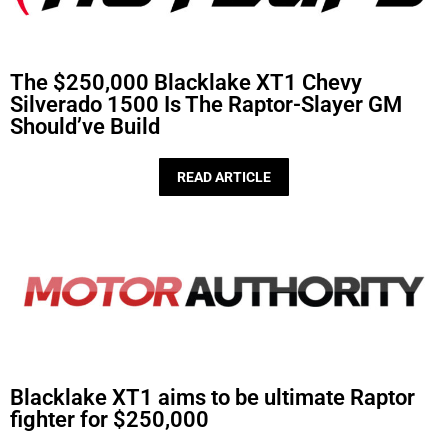
The $250,000 Blacklake XT1 Chevy
Silverado 1500 Is The Raptor-Slayer GM
Should’ve Build
READ ARTICLE
Blacklake XT1 aims to be ultimate Raptor
fighter for $250,000