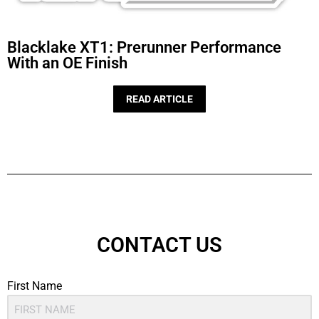
Blacklake XT1: Prerunner Performance
With an OE Finish
READ ARTICLE
CONTACT US
First Name