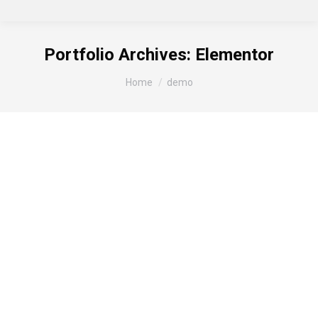
Portfolio Archives:
Elementor
You are here:
Home
demo