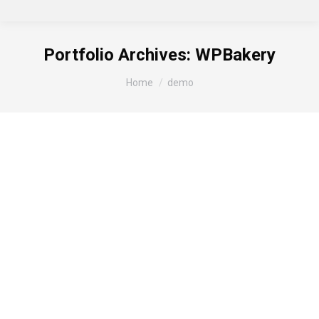
Portfolio Archives:
WPBakery
You are here:
Home
demo