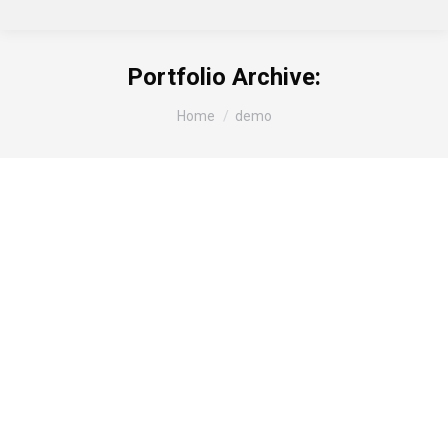
Portfolio Archive:
You are here:
Home
demo